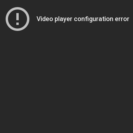
Video player configuration error