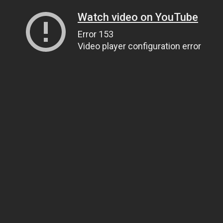
Watch video on YouTube
Error 153
Video player configuration error