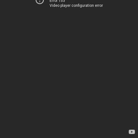
Error 153
Video player configuration error