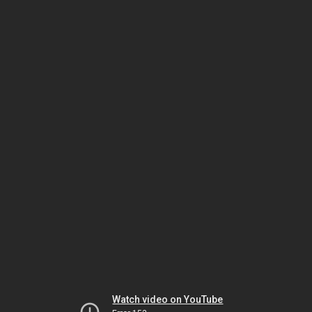
Watch video on YouTube