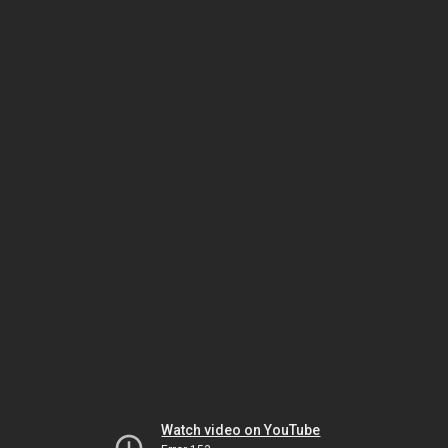
Watch video on YouTube