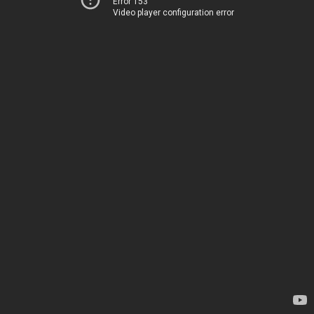
Error 153
Video player configuration error