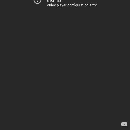
Error 153
Video player configuration error