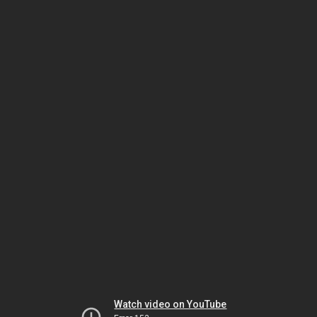
Watch video on YouTube