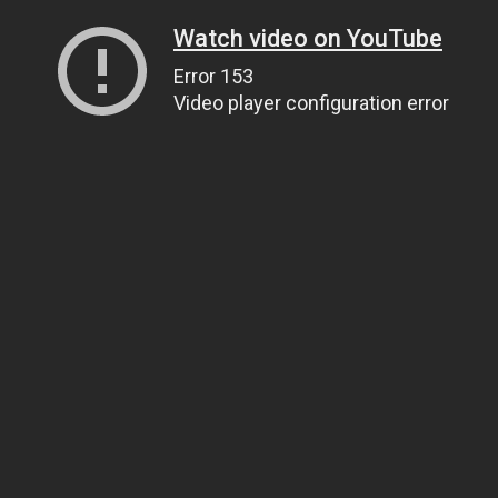
Watch video on YouTube
Error 153
Video player configuration error