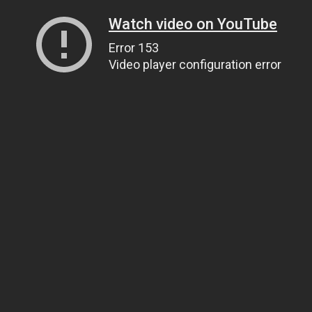
Watch video on YouTube
Error 153
Video player configuration error