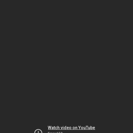
Watch video on YouTube