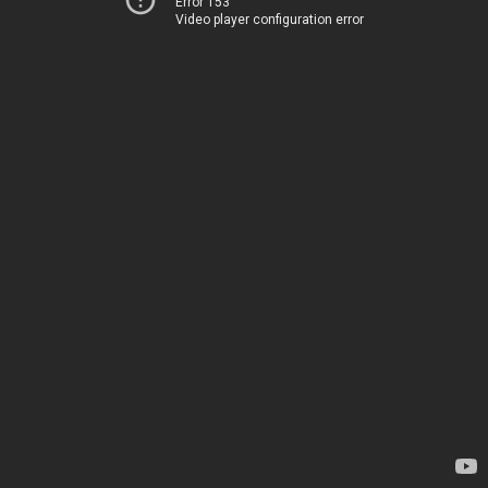
Error 153
Video player configuration error