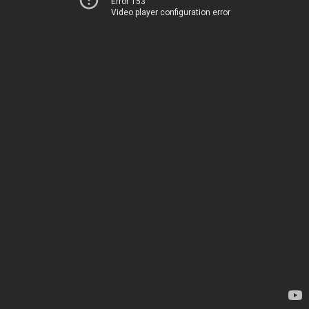
Error 153
Video player configuration error