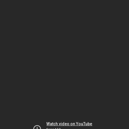
Watch video on YouTube