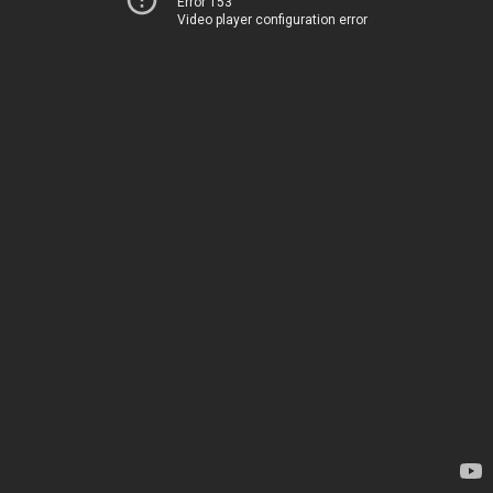
Error 153
Video player configuration error