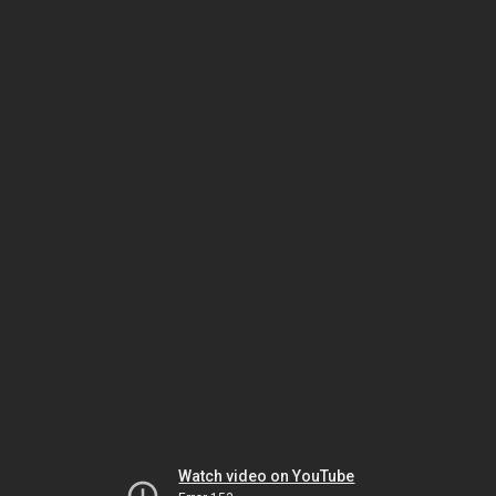
Watch video on YouTube