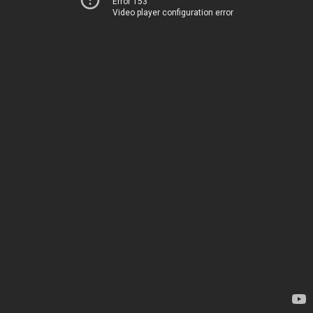
Error 153
Video player configuration error