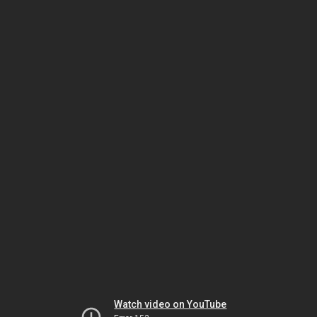
Watch video on YouTube