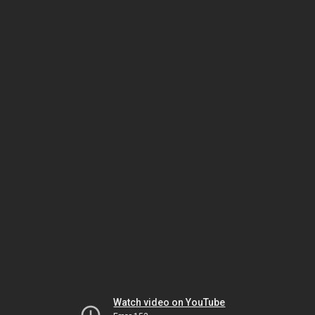
Watch video on YouTube