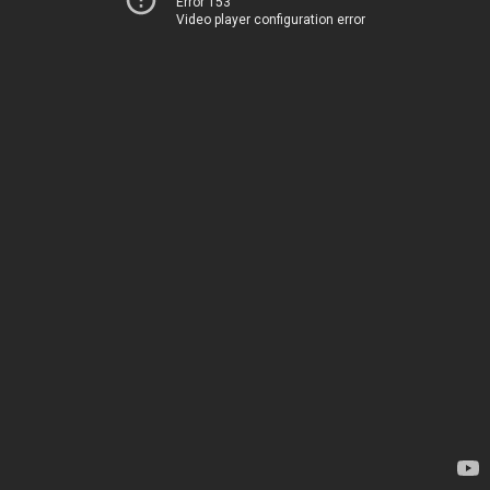
Error 153
Video player configuration error