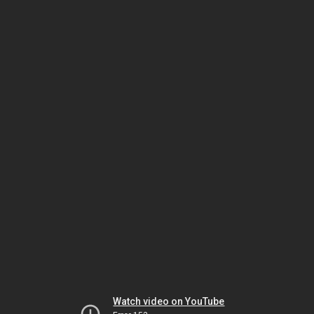
Watch video on YouTube