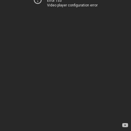
Error 153
Video player configuration error