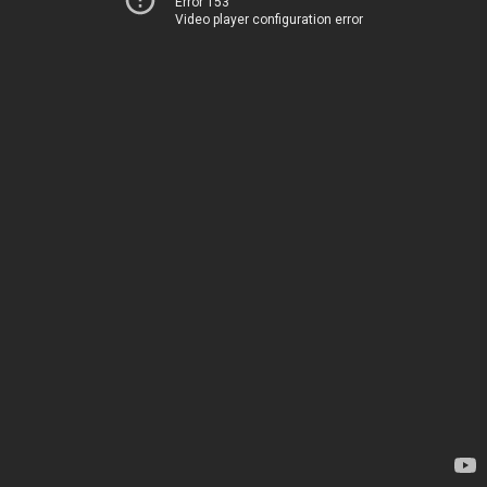
Error 153
Video player configuration error