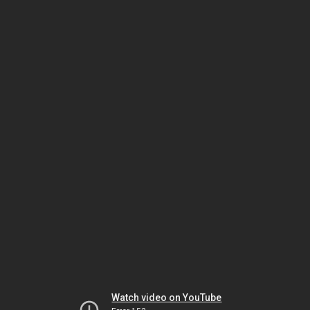
Watch video on YouTube