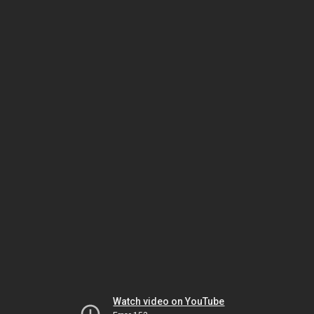
Watch video on YouTube