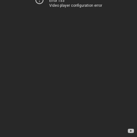
Error 153
Video player configuration error