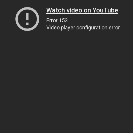
Watch video on YouTube
Error 153
Video player configuration error