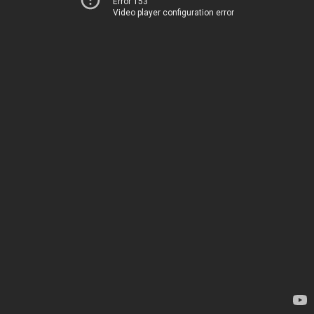
Error 153
Video player configuration error