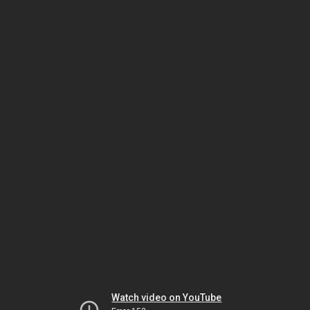
Watch video on YouTube