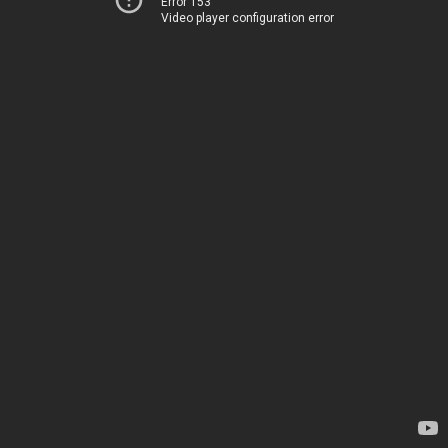
Error 153
Video player configuration error