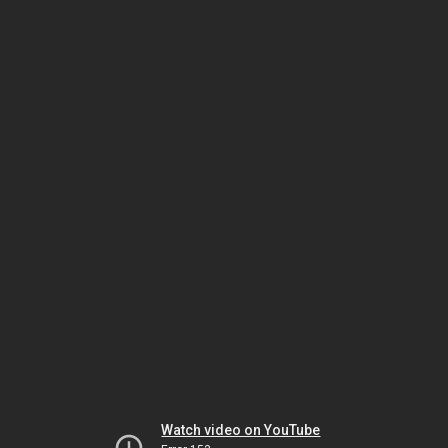
Watch video on YouTube