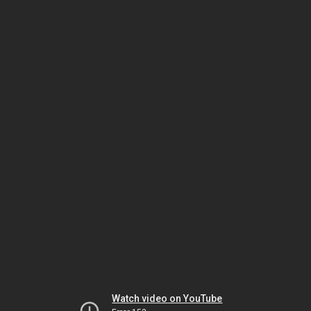
Watch video on YouTube