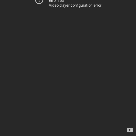
Error 153
Video player configuration error