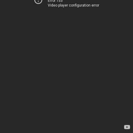
Error 153
Video player configuration error