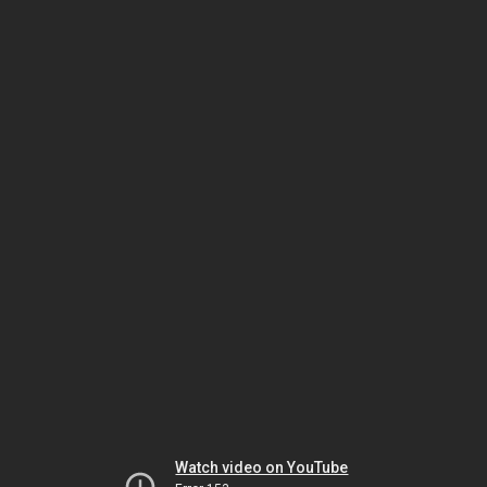
Watch video on YouTube