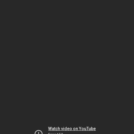
Watch video on YouTube