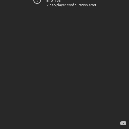
Error 153
Video player configuration error