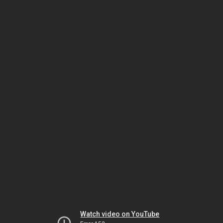
Watch video on YouTube