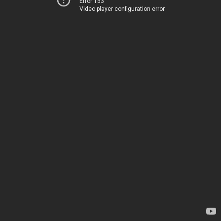
Error 153
Video player configuration error