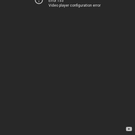
Error 153
Video player configuration error