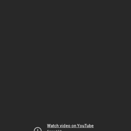
Watch video on YouTube