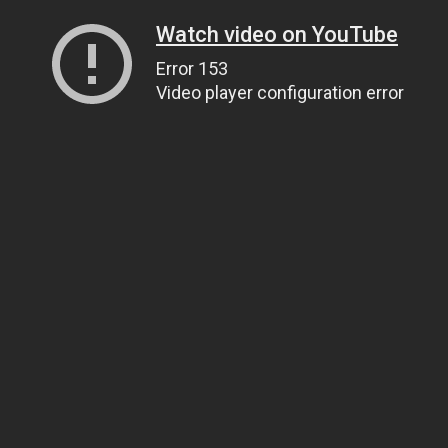
Watch video on YouTube
Error 153
Video player configuration error