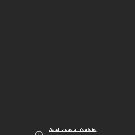
Watch video on YouTube