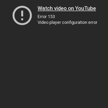
Watch video on YouTube
Error 153
Video player configuration error