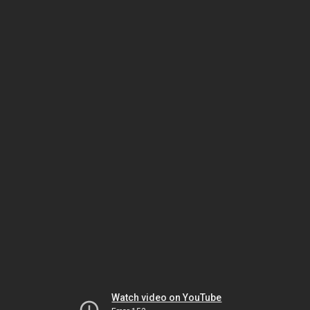
Watch video on YouTube