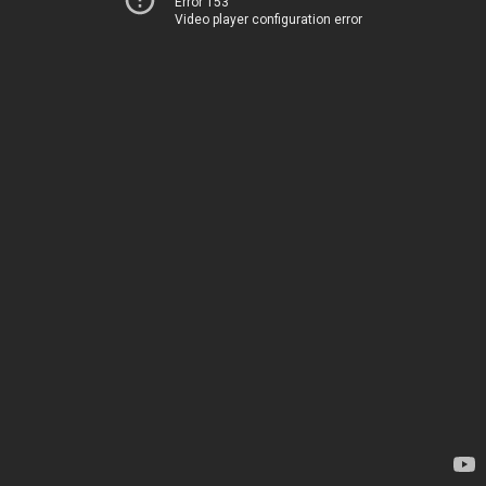
Error 153
Video player configuration error