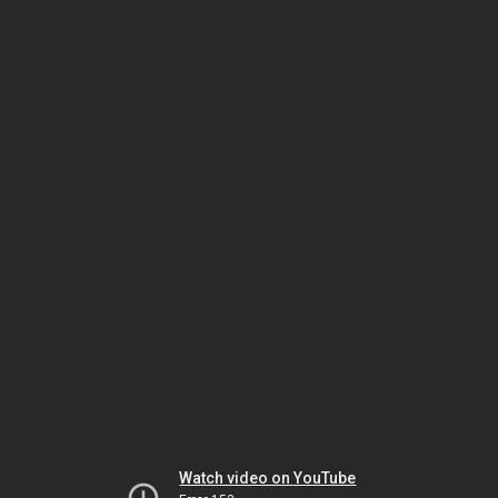
Watch video on YouTube