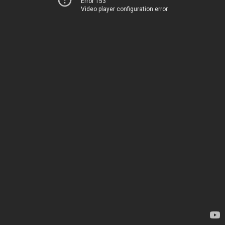
Error 153
Video player configuration error