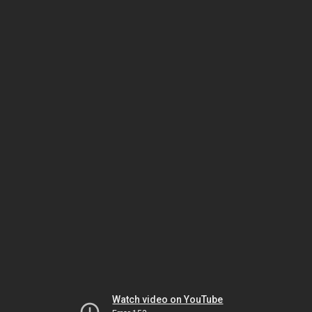
Watch video on YouTube