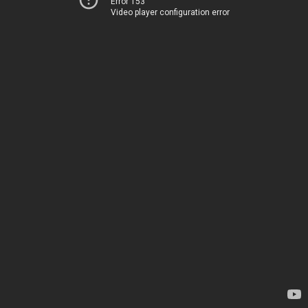
Error 153
Video player configuration error