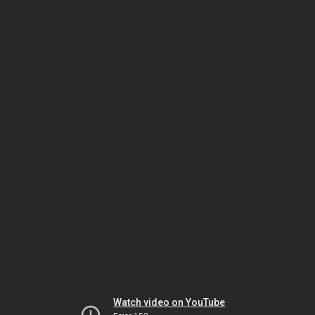
Watch video on YouTube