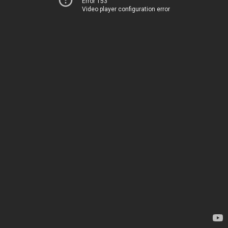
Error 153
Video player configuration error