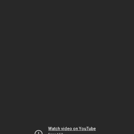
Watch video on YouTube