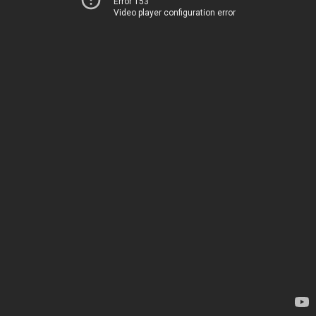
Error 153
Video player configuration error