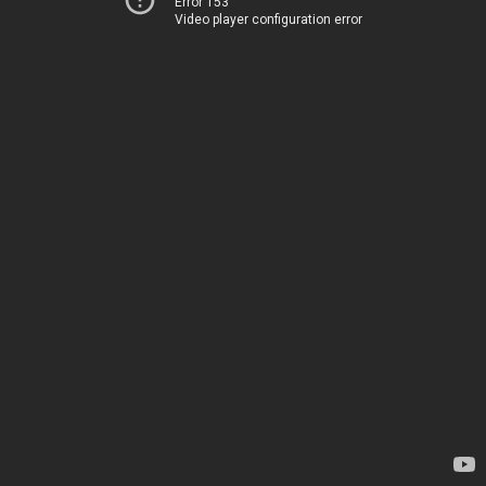
Error 153
Video player configuration error