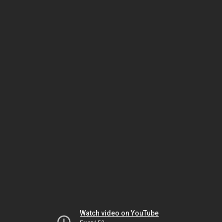
Watch video on YouTube