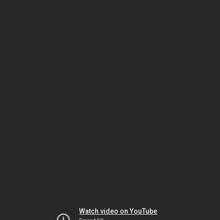
Watch video on YouTube