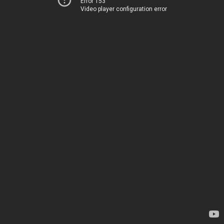
Error 153
Video player configuration error