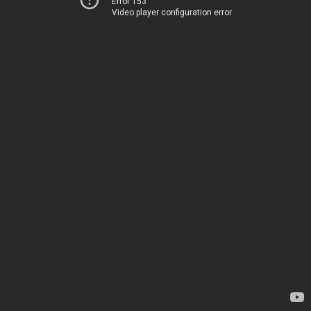
Error 153
Video player configuration error