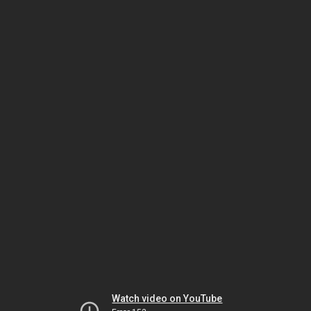
Watch video on YouTube