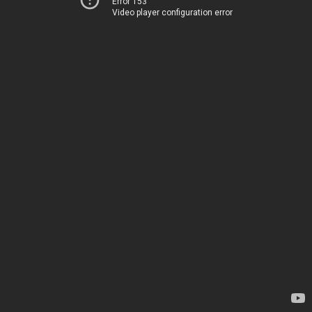
Error 153
Video player configuration error