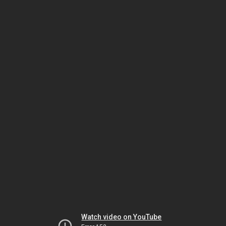
Watch video on YouTube