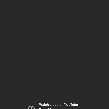
Watch video on YouTube