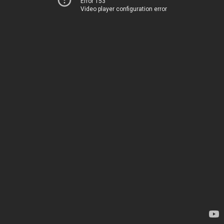
Error 153
Video player configuration error