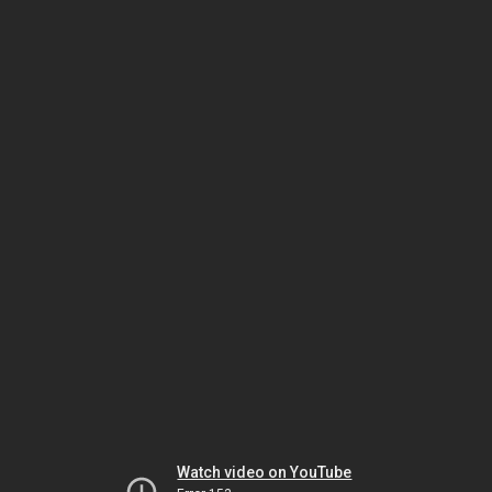
Watch video on YouTube