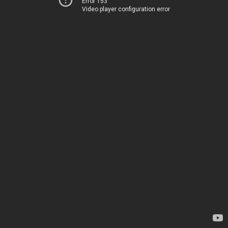
Error 153
Video player configuration error