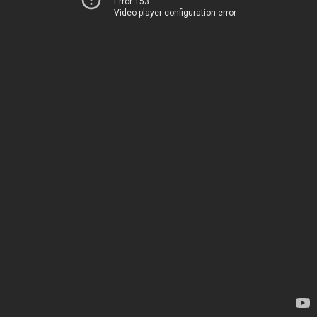
Error 153
Video player configuration error