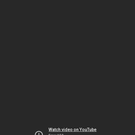
Watch video on YouTube