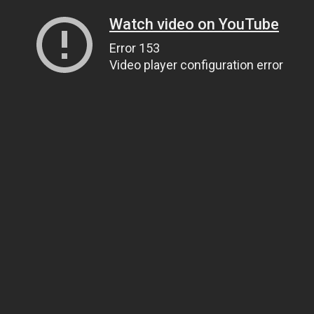
Watch video on YouTube
Error 153
Video player configuration error