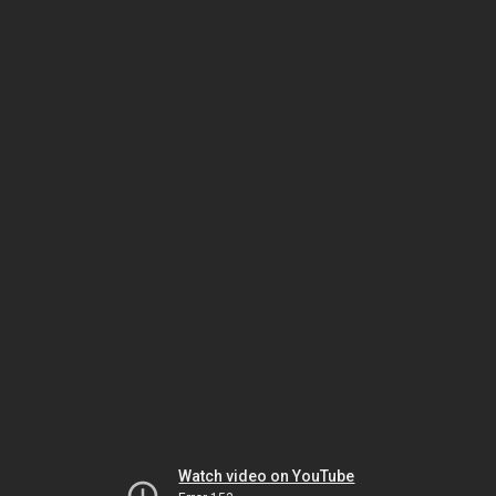
Watch video on YouTube