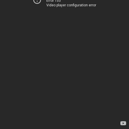
Error 153
Video player configuration error