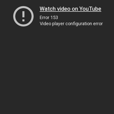
Watch video on YouTube
Error 153
Video player configuration error