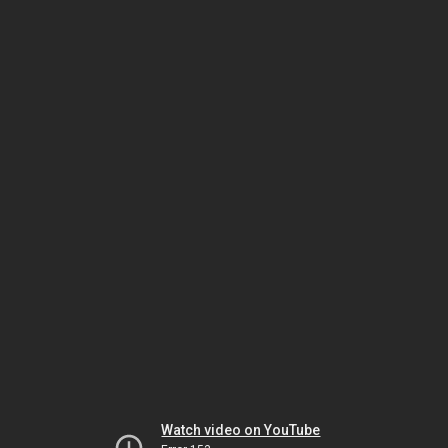
Watch video on YouTube