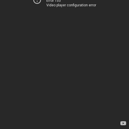
Error 153
Video player configuration error