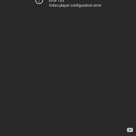
Error 153
Video player configuration error