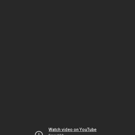
Watch video on YouTube