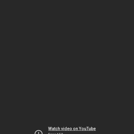
Watch video on YouTube