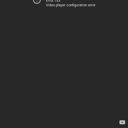
Error 153
Video player configuration error