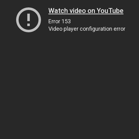
Watch video on YouTube
Error 153
Video player configuration error