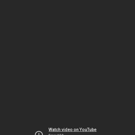
Watch video on YouTube