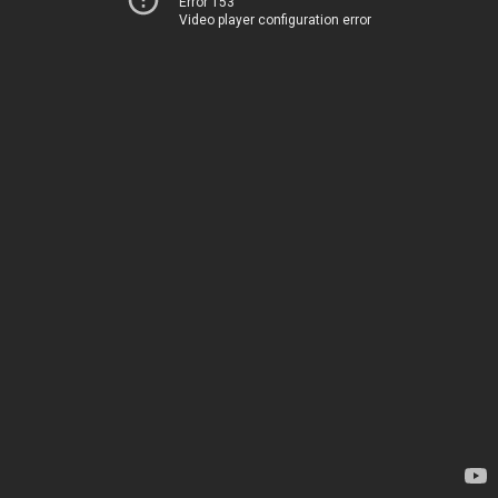
Error 153
Video player configuration error