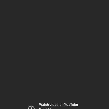
Watch video on YouTube