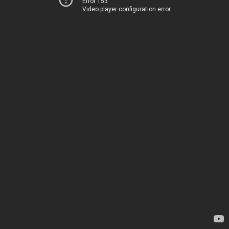
Error 153
Video player configuration error