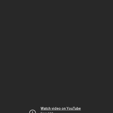
Watch video on YouTube