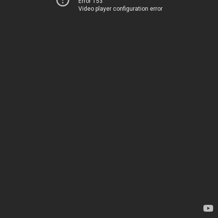
Error 153
Video player configuration error