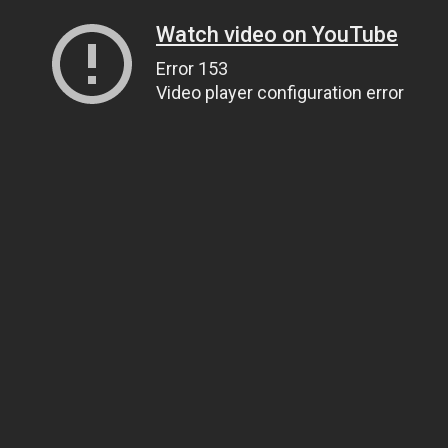
Watch video on YouTube
Error 153
Video player configuration error