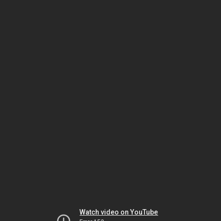
Watch video on YouTube