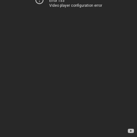
Error 153
Video player configuration error